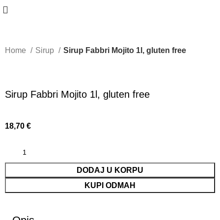
Home
Sirup
Sirup Fabbri Mojito 1l, gluten free
Sirup Fabbri Mojito 1l, gluten free
18,70
€
DODAJ U KORPU
KUPI ODMAH