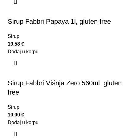
Sirup Fabbri Papaya 1l, gluten free
Sirup
19,58
€
Dodaj u korpu
Sirup Fabbri Višnja Zero 560ml, gluten
free
Sirup
10,00
€
Dodaj u korpu