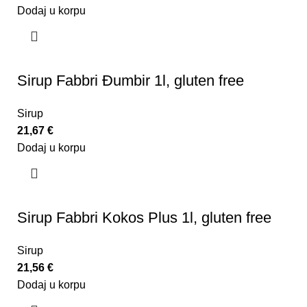
Dodaj u korpu
Sirup Fabbri Đumbir 1l, gluten free
Sirup
21,67
€
Dodaj u korpu
Sirup Fabbri Kokos Plus 1l, gluten free
Sirup
21,56
€
Dodaj u korpu