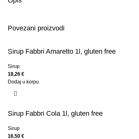
Opis
Povezani proizvodi
Sirup Fabbri Amaretto 1l, gluten free
Sirup
18,26
€
Dodaj u korpu
Sirup Fabbri Cola 1l, gluten free
Sirup
16,50
€